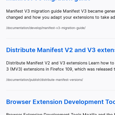
Manifest V3 migration guide Manifest V3 became generall
changed and how you adapt your extensions to take adv
/documentation/develop/manifest-v3-migration-guide/
Distribute Manifest V2 and V3 exten
Distribute Manifest V2 and V3 extensions Learn how to 
3 (MV3) extensions in Firefox 109, which was released to 
/documentation/publish/distribute-manifest-versions/
Browser Extension Development Too
Browser Extension Development Tools Mozilla and the F