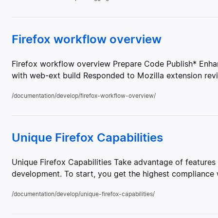
Firefox workflow overview
Firefox workflow overview Prepare Code Publish* Enha
with web-ext build Responded to Mozilla extension revi
/documentation/develop/firefox-workflow-overview/
Unique Firefox Capabilities
Unique Firefox Capabilities Take advantage of features 
development. To start, you get the highest compliance w
/documentation/develop/unique-firefox-capabilities/