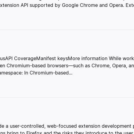
extension API supported by Google Chrome and Opera. Extens
sAPI CoverageManifest keysMore information While work c
tween Chromium-based browsers—such as Chrome, Opera, a
Namespace: In Chromium-based...
 a user-controlled, web-focused extension development pl
ns bring to Firefox and the risks they introduce to the user