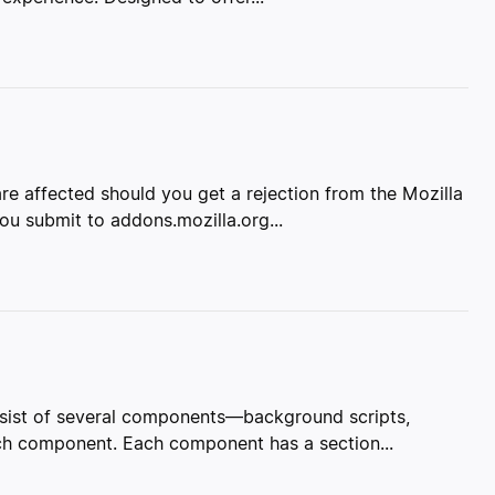
re affected should you get a rejection from the Mozilla
u submit to addons.mozilla.org...
onsist of several components—background scripts,
ach component. Each component has a section...