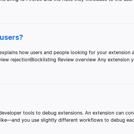
 users?
explains how users and people looking for your extension a
ew rejectionBlocklisting Review overview Any extension yo
x developer tools to debug extensions. An extension can c
alike—and you use slightly different workflows to debug e