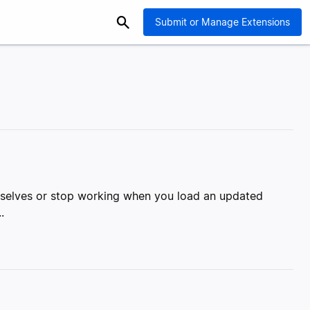
Submit or Manage Extensions
emselves or stop working when you load an updated
.