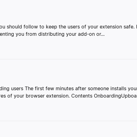
 you should follow to keep the users of your extension safe.
nting you from distributing your add-on or...
ing users The first few minutes after someone installs your
res of your browser extension. Contents OnboardingUpboar