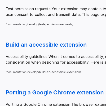
Test permission requests Your extension may contain tw
user consent to collect and transmit data. This page ex
/documentation/develop/test-permission-requests/
Build an accessible extension
Accessibility guidelines When it comes to accessibility
consideration when designing for accessibility. Here i
/documentation/develop/build-an-accessible-extension/
Porting a Google Chrome extension
Porting a Google Chrome extension The browser extens