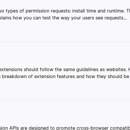
o types of permission requests: install time and runtime. 
plains how you can test the way your users see requests...
, extensions should follow the same guidelines as websites
s a breakdown of extension features and how they should be
ion APIs are designed to promote cross-browser compatibi