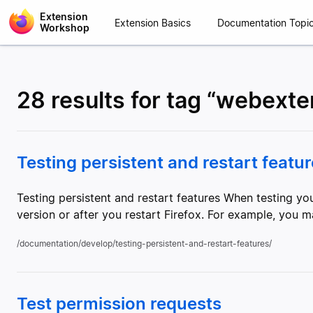
Extension
Extension Basics
Documentation Topi
Workshop
28 results for tag “webext
Testing persistent and restart featu
Testing persistent and restart features When testing y
version or after you restart Firefox. For example, you m
/documentation/develop/testing-persistent-and-restart-features/
Test permission requests