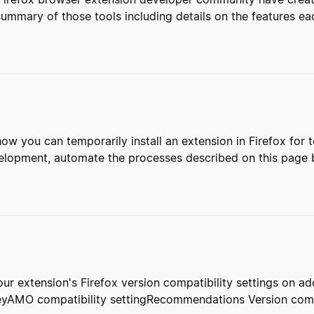
mmary of those tools including details on the features eac
 how you can temporarily install an extension in Firefox for
evelopment, automate the processes described on this page b
ur extension's Firefox version compatibility settings on a
keyAMO compatibility settingRecommendations Version compa