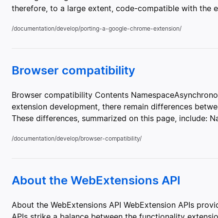
therefore, to a large extent, code-compatible with the 
/documentation/develop/porting-a-google-chrome-extension/
Browser compatibility
Browser compatibility Contents NamespaceAsynchronou
extension development, there remain differences be
These differences, summarized on this page, include: 
/documentation/develop/browser-compatibility/
About the WebExtensions API
About the WebExtensions API WebExtension APIs provide
APIs strike a balance between the functionality extensio