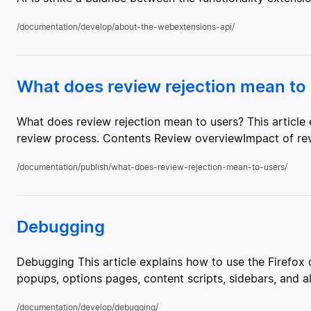
/documentation/develop/about-the-webextensions-api/
What does review rejection mean to
What does review rejection mean to users? This article 
review process. Contents Review overviewImpact of revi
/documentation/publish/what-does-review-rejection-mean-to-users/
Debugging
Debugging This article explains how to use the Firefo
popups, options pages, content scripts, sidebars, and 
/documentation/develop/debugging/