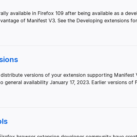
y available in Firefox 109 after being available as a deve
antage of Manifest V3. See the Developing extensions for.
sions
distribute versions of your extension supporting Manifest
general availability January 17, 2023. Earlier versions of Fi
ls
irefox browser extension developer community have create