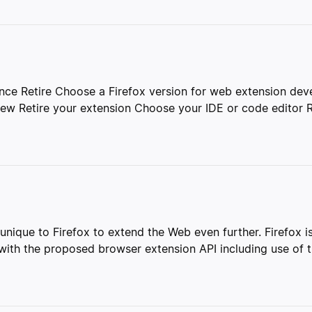
nce Retire Choose a Firefox version for web extension de
ew Retire your extension Choose your IDE or code editor R
unique to Firefox to extend the Web even further. Firefox i
ith the proposed browser extension API including use of th