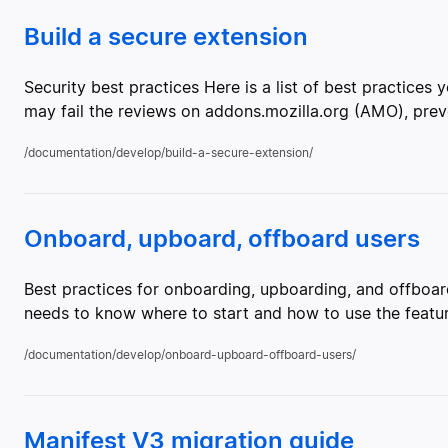
Build a secure extension
Security best practices Here is a list of best practices
may fail the reviews on addons.mozilla.org (AMO), preve
/documentation/develop/build-a-secure-extension/
Onboard, upboard, offboard users
Best practices for onboarding, upboarding, and offboard
needs to know where to start and how to use the featu
/documentation/develop/onboard-upboard-offboard-users/
Manifest V3 migration guide