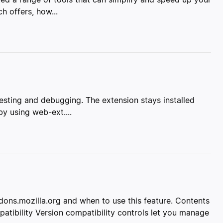
h offers, how...
 testing and debugging. The extension stays installed
y using web-ext....
ddons.mozilla.org and when to use this feature. Contents
tibility Version compatibility controls let you manage