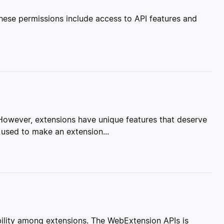
These permissions include access to API features and
. However, extensions have unique features that deserve
 used to make an extension...
lity among extensions. The WebExtension APIs is