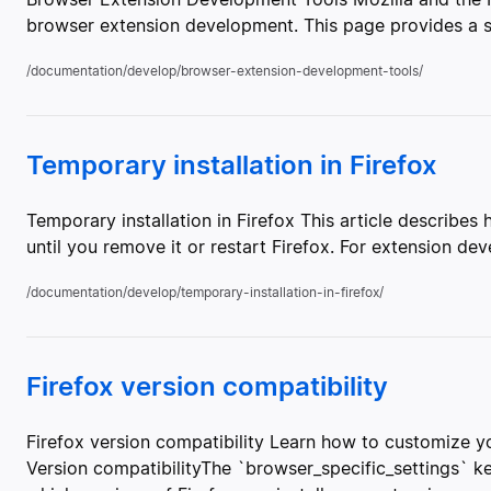
browser extension development. This page provides a su
/documentation/develop/browser-extension-development-tools/
Temporary installation in Firefox
Temporary installation in Firefox This article describes
until you remove it or restart Firefox. For extension d
/documentation/develop/temporary-installation-in-firefox/
Firefox version compatibility
Firefox version compatibility Learn how to customize yo
Version compatibilityThe `browser_specific_settings` 