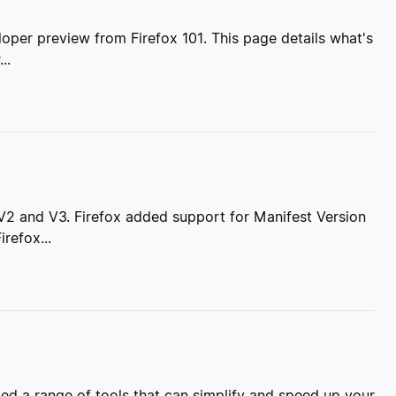
loper preview from Firefox 101. This page details what's
..
 V2 and V3. Firefox added support for Manifest Version
refox...
d a range of tools that can simplify and speed up your