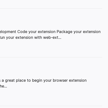
velopment Code your extension Package your extension
un your extension with web-ext...
s a great place to begin your browser extension
e...