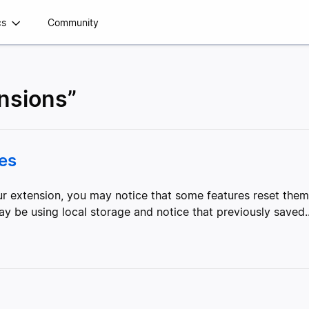
cs
Community
ensions”
res
our extension, you may notice that some features reset th
ay be using local storage and notice that previously saved..