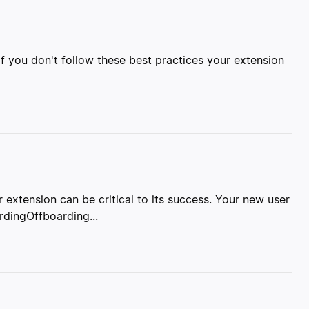
 If you don't follow these best practices your extension
 extension can be critical to its success. Your new user
dingOffboarding...