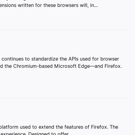
ions written for these browsers will, in...
ontinues to standardize the APIs used for browser
nd the Chromium-based Microsoft Edge—and Firefox.
atform used to extend the features of Firefox. The
 experience. Designed to offer...