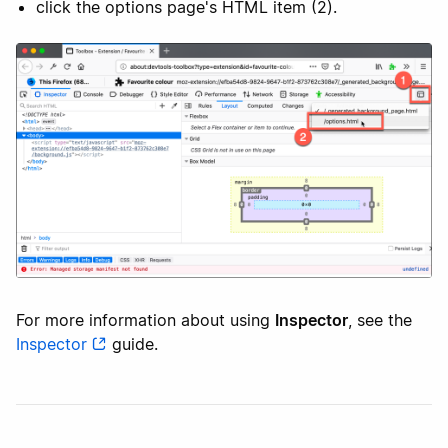
click the options page's HTML item (2).
For more information about using
Inspector
, see the
Inspector
guide.