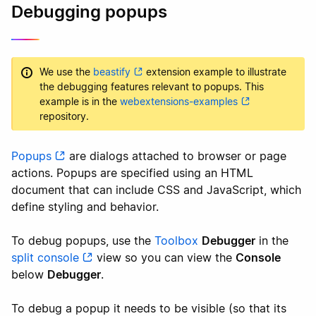
Debugging popups
We use the
beastify
extension example to illustrate
the debugging features relevant to popups. This
example is in the
webextensions-examples
repository.
Popups
are dialogs attached to browser or page
actions. Popups are specified using an HTML
document that can include CSS and JavaScript, which
define styling and behavior.
To debug popups, use the
Toolbox
Debugger
in the
split console
view so you can view the
Console
below
Debugger
.
To debug a popup it needs to be visible (so that its