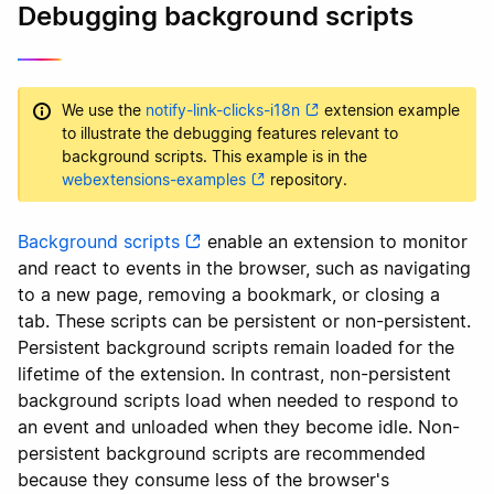
Debugging background scripts
We use the
notify-link-clicks-i18n
extension example
to illustrate the debugging features relevant to
background scripts. This example is in the
webextensions-examples
repository.
Background scripts
enable an extension to monitor
and react to events in the browser, such as navigating
to a new page, removing a bookmark, or closing a
tab. These scripts can be persistent or non-persistent.
Persistent background scripts remain loaded for the
lifetime of the extension. In contrast, non-persistent
background scripts load when needed to respond to
an event and unloaded when they become idle. Non-
persistent background scripts are recommended
because they consume less of the browser's