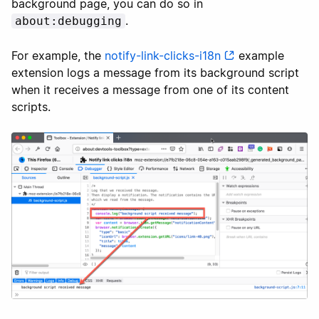
background page, you can do so in
.
about:debugging
For example, the
notify-link-clicks-i18n
example
extension logs a message from its background script
when it receives a message from one of its content
scripts.