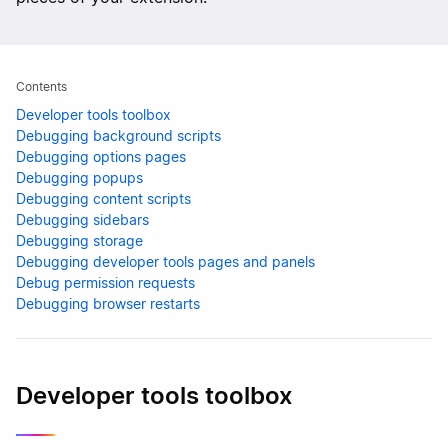
Contents
Developer tools toolbox
Debugging background scripts
Debugging options pages
Debugging popups
Debugging content scripts
Debugging sidebars
Debugging storage
Debugging developer tools pages and panels
Debug permission requests
Debugging browser restarts
Developer tools toolbox