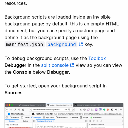
resources.
Background scripts are loaded inside an invisible
background page: by default, this is an empty HTML
document, but you can specify a custom page and
define it as the background page using the
key.
manifest.json
background
To debug background scripts, use the
Toolbox
Debugger
in the
split console
view so you can view
the
Console
below
Debugger
.
To get started, open your background script in
Sources
.