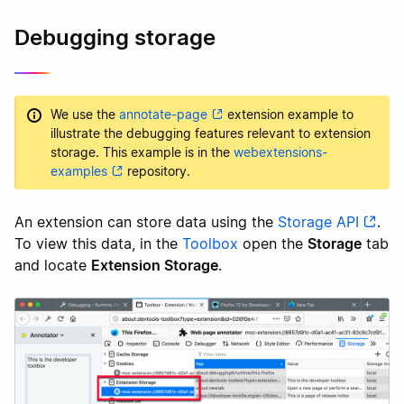
Debugging storage
We use the
annotate-page
extension example to
illustrate the debugging features relevant to extension
storage. This example is in the
webextensions-
examples
repository.
An extension can store data using the
Storage API
.
To view this data, in the
Toolbox
open the
Storage
tab
and locate
Extension Storage
.