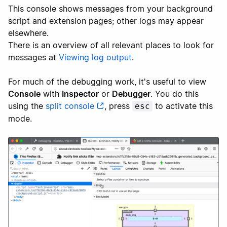
This console shows messages from your background
script and extension pages; other logs may appear
elsewhere.
There is an overview of all relevant places to look for
messages at
Viewing log output
.
For much of the debugging work, it's useful to view
Console
with
Inspector
or
Debugger
. You do this
using the
split console
, press
to activate this
esc
mode.