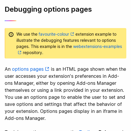
Debugging options pages
We use the
favourite-colour
extension example to
illustrate the debugging features relevant to options
pages. This example is in the
webextensions-examples
repository.
An
options pages
is an HTML page shown when the
user accesses your extension's preferences in Add-
ons Manager, either by opening Add-ons Manager
themselves or using a link provided in your extension.
You use an options page to enable the user to set and
save options and settings that affect the behavior of
your extension. Options pages display in an iframe in
Add-ons Manager.