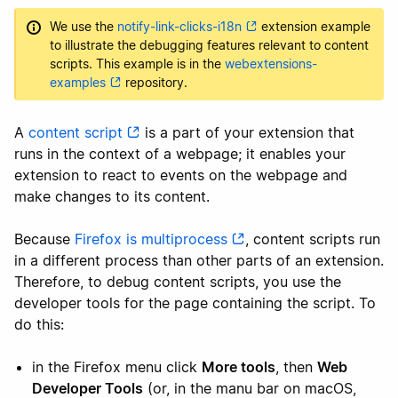
We use the
notify-link-clicks-i18n
extension example
to illustrate the debugging features relevant to content
scripts. This example is in the
webextensions-
examples
repository.
A
content script
is a part of your extension that
runs in the context of a webpage; it enables your
extension to react to events on the webpage and
make changes to its content.
Because
Firefox is multiprocess
, content scripts run
in a different process than other parts of an extension.
Therefore, to debug content scripts, you use the
developer tools for the page containing the script. To
do this:
in the Firefox menu click
More tools
, then
Web
Developer Tools
(or, in the manu bar on macOS,