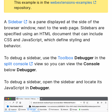
This example is in the
webextensions-examples
repository.
A
Sidebar
is a pane displayed at the side of the
browser window, next to the web page. Sidebars are
specified using an HTML document that can include
CSS and JavaScript, which define styling and
behavior.
To debug a sidebar, use the
Toolbox
Debugger
in the
split console
view so you can view the
Console
below
Debugger
.
To debug a sidebar, open the sidebar and locate its
JavaScript in
Debugger
.