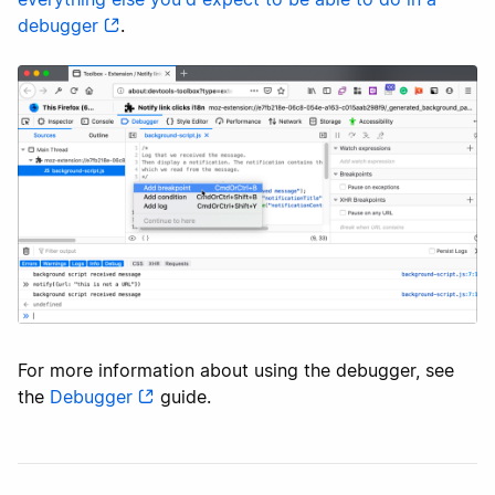
debugger
.
For more information about using the debugger, see
the
Debugger
guide.