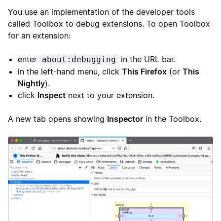
You use an implementation of the developer tools
called Toolbox to debug extensions. To open Toolbox
for an extension:
enter
in the URL bar.
about:debugging
in the left-hand menu, click
This Firefox
(or
This
Nightly
).
click
Inspect
next to your extension.
A new tab opens showing
Inspector
in the Toolbox.