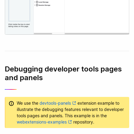
Debugging developer tools pages
and panels
We use the
devtools-panels
extension example to
illustrate the debugging features relevant to developer
tools pages and panels. This example is in the
webextensions-examples
repository.