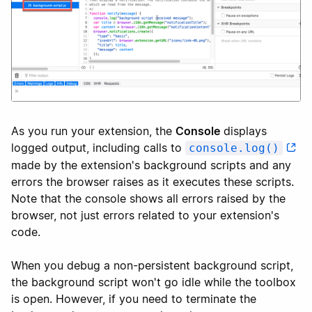
As you run your extension, the
Console
displays
logged output, including calls to
console.log()
made by the extension's background scripts and any
errors the browser raises as it executes these scripts.
Note that the console shows all errors raised by the
browser, not just errors related to your extension's
code.
When you debug a non-persistent background script,
the background script won't go idle while the toolbox
is open. However, if you need to terminate the