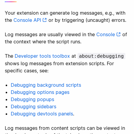
Your extension can generate log messages, e.g., with
the
Console API
or by triggering (uncaught) errors.
Log messages are usually viewed in the
Console
of
the context where the script runs.
The
Developer tools toolbox
at
about:debugging
shows log messages from extension scripts. For
specific cases, see:
Debugging background scripts
Debugging options pages
Debugging popups
Debugging sidebars
Debugging devtools panels
.
Log messages from content scripts can be viewed in