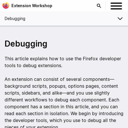
Extension Workshop
Debugging
Debugging
This article explains how to use the Firefox developer
tools to debug extensions.
An extension can consist of several components—
background scripts, popups, options pages, content
scripts, sidebars, and alike—and you use slightly
different workflows to debug each component. Each
component has a section in this article, and you can
read each section in isolation. We begin by introducing
the developer tools, which you use to debug all the
pieces of your extension.