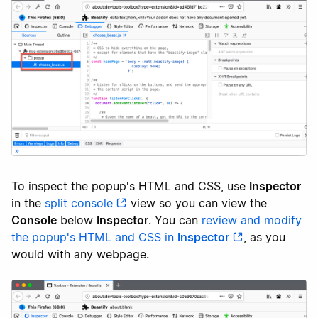
To inspect the popup's HTML and CSS, use
Inspector
in the
split console
view so you can view the
Console
below
Inspector
. You can
review and modify
the popup's HTML and CSS in
Inspector
, as you
would with any webpage.