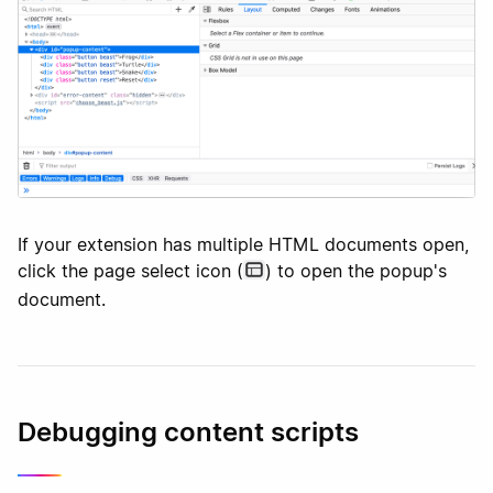
If your extension has multiple HTML documents open,
click the page select icon (
) to open the popup's
document.
Debugging content scripts