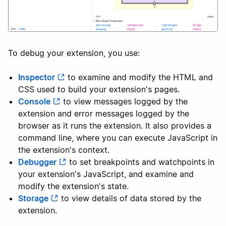
To debug your extension, you use:
Inspector
to examine and modify the HTML and
CSS used to build your extension's pages.
Console
to view messages logged by the
extension and error messages logged by the
browser as it runs the extension. It also provides a
command line, where you can execute JavaScript in
the extension's context.
Debugger
to set breakpoints and watchpoints in
your extension's JavaScript, and examine and
modify the extension's state.
Storage
to view details of data stored by the
extension.