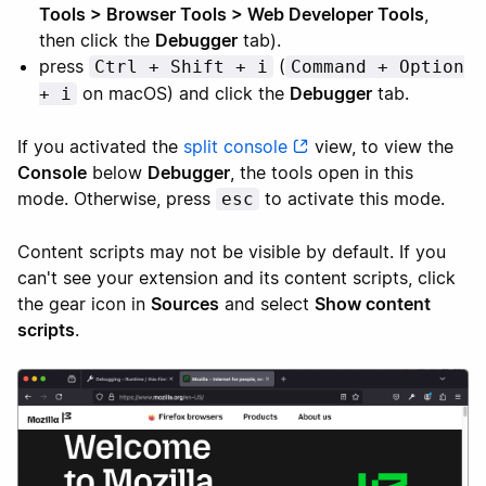
Tools > Browser Tools > Web Developer Tools
,
then click the
Debugger
tab).
press
(
Ctrl + Shift + i
Command + Option
on macOS) and click the
Debugger
tab.
+ i
If you activated the
split console
view, to view the
Console
below
Debugger
, the tools open in this
mode. Otherwise, press
to activate this mode.
esc
Content scripts may not be visible by default. If you
can't see your extension and its content scripts, click
the gear icon in
Sources
and select
Show content
scripts
.