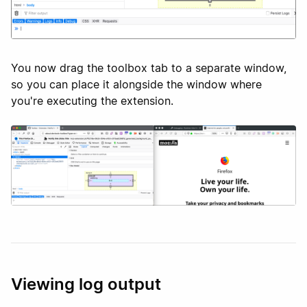
You now drag the toolbox tab to a separate window,
so you can place it alongside the window where
you're executing the extension.
Viewing log output