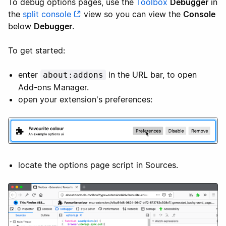
To debug options pages, use the
Toolbox
Debugger
in
the
split console
view so you can view the
Console
below
Debugger
.
To get started:
enter
in the URL bar, to open
about:addons
Add-ons Manager.
open your extension's preferences:
locate the options page script in Sources.