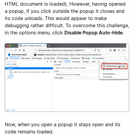
HTML document is loaded). However, having opened
a popup, if you click outside the popup it closes and
its code unloads. This would appear to make
debugging rather difficult. To overcome this challenge,
in the options menu, click
Disable Popup Auto-Hide
.
Now, when you open a popup it stays open and its
code remains loaded.