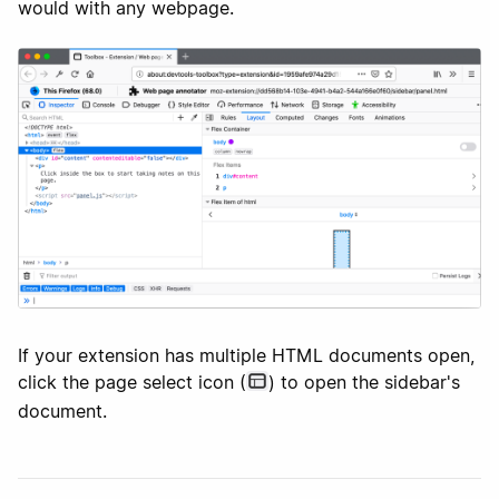
would with any webpage.
If your extension has multiple HTML documents open,
click the page select icon (
) to open the sidebar's
document.