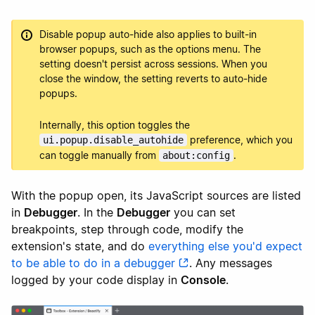
Disable popup auto-hide also applies to built-in
browser popups, such as the options menu. The
setting doesn't persist across sessions. When you
close the window, the setting reverts to auto-hide
popups.
Internally, this option toggles the
preference, which you
ui.popup.disable_autohide
can toggle manually from
.
about:config
With the popup open, its JavaScript sources are listed
in
Debugger
. In the
Debugger
you can set
breakpoints, step through code, modify the
extension's state, and do
everything else you'd expect
to be able to do in a debugger
. Any messages
logged by your code display in
Console
.