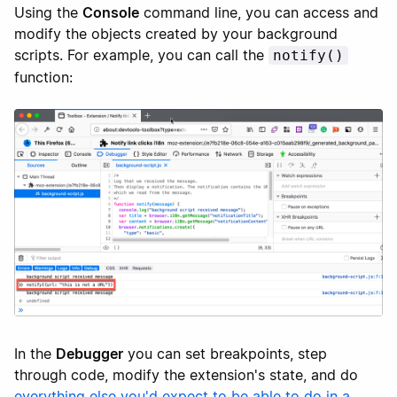
Using the
Console
command line, you can access and
modify the objects created by your background
scripts. For example, you can call the
notify()
function:
In the
Debugger
you can set breakpoints, step
through code, modify the extension's state, and do
everything else you'd expect to be able to do in a