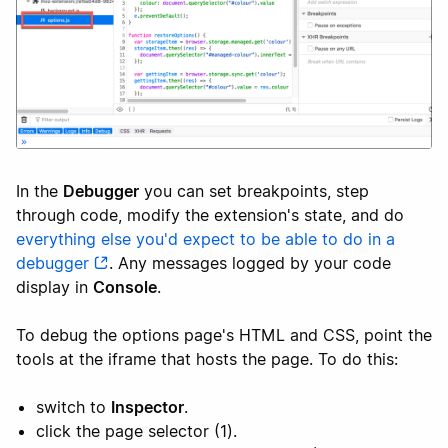
In the
Debugger
you can set breakpoints, step
through code, modify the extension's state, and do
everything else you'd expect to be able to do in a
debugger
. Any messages logged by your code
display in
Console
.
To debug the options page's HTML and CSS, point the
tools at the iframe that hosts the page. To do this:
switch to
Inspector
.
click the page selector (1).