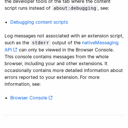
the developer tools of the tab where the content
script runs instead of
, see:
about:debugging
Debugging content scripts
Log messages not associated with an extension script,
such as the
output of the
nativeMessaging
stderr
API
can only be viewed in the Browser Console.
This console contains messages from the whole
browser, including your and other extensions. It
occasionally contains more detailed information about
errors reported to your extension. For more
information, see:
Browser Console