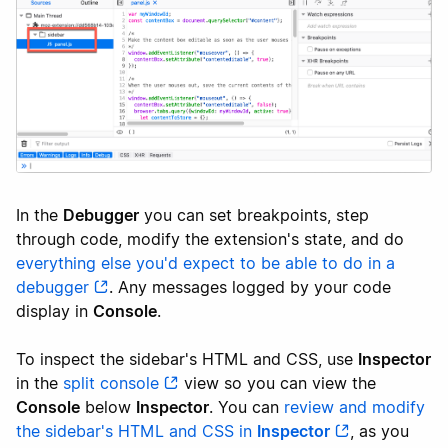
In the
Debugger
you can set breakpoints, step
through code, modify the extension's state, and do
everything else you'd expect to be able to do in a
debugger
. Any messages logged by your code
display in
Console
.
To inspect the sidebar's HTML and CSS, use
Inspector
in the
split console
view so you can view the
Console
below
Inspector
. You can
review and modify
the sidebar's HTML and CSS in
Inspector
, as you