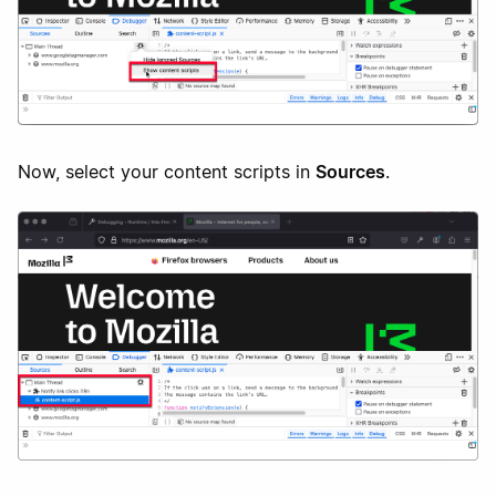
Now, select your content scripts in
Sources
.