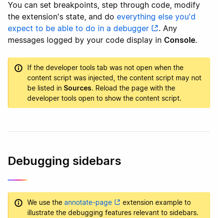
You can set breakpoints, step through code, modify
the extension's state, and do
everything else you'd
expect to be able to do in a debugger
. Any
messages logged by your code display in
Console
.
If the developer tools tab was not open when the
content script was injected, the content script may not
be listed in
Sources
. Reload the page with the
developer tools open to show the content script.
Debugging sidebars
We use the
annotate-page
extension example to
illustrate the debugging features relevant to sidebars.