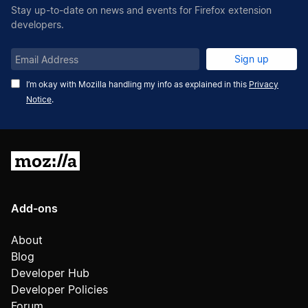
Stay up-to-date on news and events for Firefox extension
developers.
Email
Sign up
Address
I’m okay with Mozilla handling my info as explained in this
Privacy
Notice
.
Mozilla
Add-ons
About
Blog
Developer Hub
Developer Policies
Forum