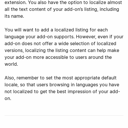
extension. You also have the option to localize almost
all the text content of your add-on’s listing, including
its name.
You will want to add a localized listing for each
language your add-on supports. However, even if your
add-on does not offer a wide selection of localized
versions, localizing the listing content can help make
your add-on more accessible to users around the
world.
Also, remember to set the most appropriate default
locale, so that users browsing in languages you have
not localized to get the best impression of your add-
on.