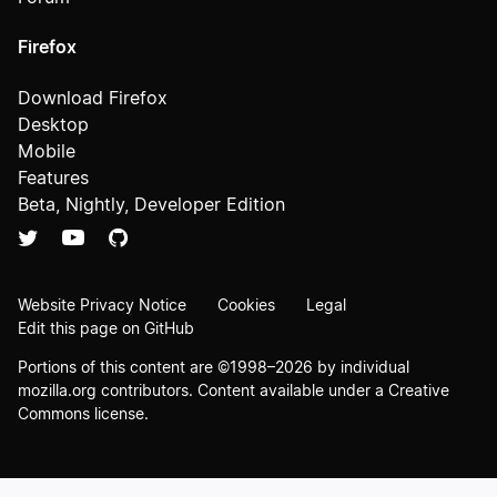
Firefox
Download Firefox
Desktop
Mobile
Features
Beta, Nightly, Developer Edition
Website Privacy Notice
Cookies
Legal
Edit this page on GitHub
Portions of this content are ©1998–2026 by individual
mozilla.org contributors. Content available under a
Creative
Commons license
.