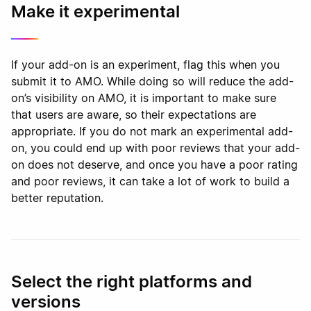
Make it experimental
If your add-on is an experiment, flag this when you
submit it to AMO. While doing so will reduce the add-
on’s visibility on AMO, it is important to make sure
that users are aware, so their expectations are
appropriate. If you do not mark an experimental add-
on, you could end up with poor reviews that your add-
on does not deserve, and once you have a poor rating
and poor reviews, it can take a lot of work to build a
better reputation.
Select the right platforms and
versions