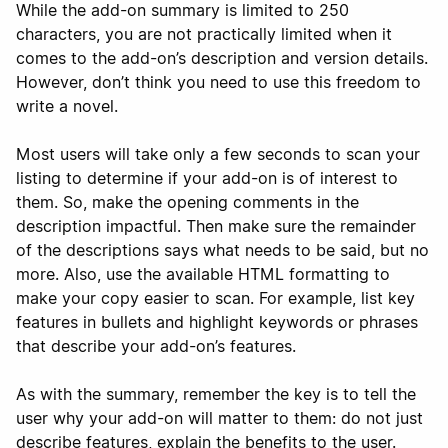
While the add-on summary is limited to 250
characters, you are not practically limited when it
comes to the add-on’s description and version details.
However, don’t think you need to use this freedom to
write a novel.
Most users will take only a few seconds to scan your
listing to determine if your add-on is of interest to
them. So, make the opening comments in the
description impactful. Then make sure the remainder
of the descriptions says what needs to be said, but no
more. Also, use the available HTML formatting to
make your copy easier to scan. For example, list key
features in bullets and highlight keywords or phrases
that describe your add-on’s features.
As with the summary, remember the key is to tell the
user why your add-on will matter to them: do not just
describe features, explain the benefits to the user.