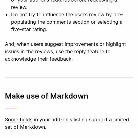
review.
Do not try to influence the user’s review by pre-
populating the comments section or selecting a
five-star rating.
And, when users suggest improvements or highlight
issues in the reviews, use the reply feature to
acknowledge their feedback.
Make use of Markdown
Some fields
in your add-on's listing support a limited
set of Markdown.