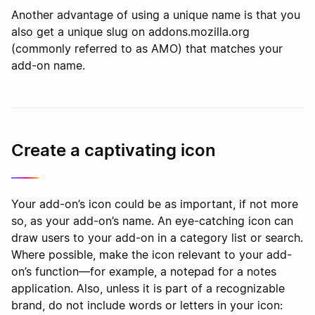
Another advantage of using a unique name is that you
also get a unique slug on addons.mozilla.org
(commonly referred to as AMO) that matches your
add-on name.
Create a captivating icon
Your add-on’s icon could be as important, if not more
so, as your add-on’s name. An eye-catching icon can
draw users to your add-on in a category list or search.
Where possible, make the icon relevant to your add-
on’s function—for example, a notepad for a notes
application. Also, unless it is part of a recognizable
brand, do not include words or letters in your icon: