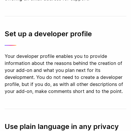
Set up a developer profile
Your developer profile enables you to provide
information about the reasons behind the creation of
your add-on and what you plan next for its
development. You do not need to create a developer
profile, but if you do, as with all other descriptions of
your add-on, make comments short and to the point.
Use plain language in any privacy