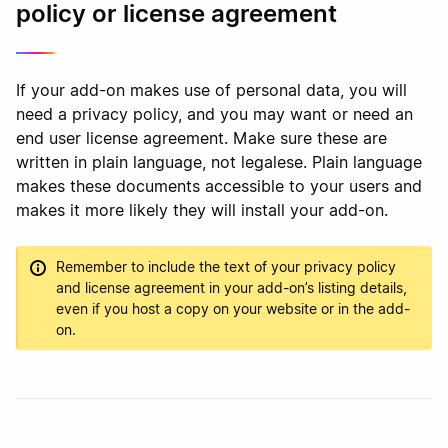
policy or license agreement
If your add-on makes use of personal data, you will
need a privacy policy, and you may want or need an
end user license agreement. Make sure these are
written in plain language, not legalese. Plain language
makes these documents accessible to your users and
makes it more likely they will install your add-on.
Remember to include the text of your privacy policy
and license agreement in your add-on’s listing details,
even if you host a copy on your website or in the add-
on.