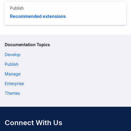
Publish
Recommended extensions
Documentation Topics
Develop
Publish
Manage
Enterprise
Themes
Connect With Us