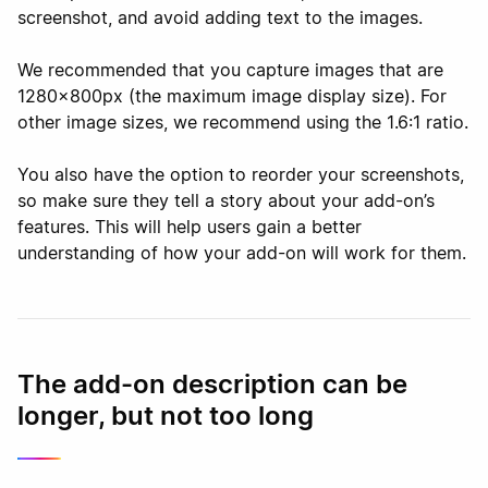
screenshot, and avoid adding text to the images.
We recommended that you capture images that are
1280x800px (the maximum image display size). For
other image sizes, we recommend using the 1.6:1 ratio.
You also have the option to reorder your screenshots,
so make sure they tell a story about your add-on’s
features. This will help users gain a better
understanding of how your add-on will work for them.
The add-on description can be
longer, but not too long