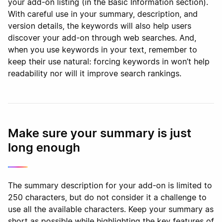
your add-on listing (in the Basic Information section).
With careful use in your summary, description, and
version details, the keywords will also help users
discover your add-on through web searches. And,
when you use keywords in your text, remember to
keep their use natural: forcing keywords in won’t help
readability nor will it improve search rankings.
Make sure your summary is just
long enough
The summary description for your add-on is limited to
250 characters, but do not consider it a challenge to
use all the available characters. Keep your summary as
short as possible while highlighting the key features of