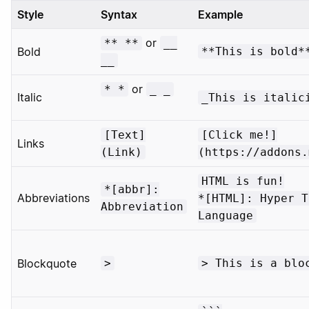
Style
Syntax
Example
or
** **
__
Bold
**This is bold*
__
or
* *
_ _
Italic
_This is italic
[Text]
[Click me!]
Links
(Link)
(https://addons.
HTML is fun!
*[abbr]:
Abbreviations
*[HTML]: Hyper T
Abbreviation
Language
Blockquote
>
> This is a blo