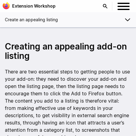
Extension Workshop
Create an appealing listing
Creating an appealing add-on
listing
There are two essential steps to getting people to use
your add-on: they need to discover your add-on and
open the listing page, then the listing page needs to
encourage them to click the Add to Firefox button.
The content you add to a listing is therefore vital:
from making effective use of keywords in your
descriptions, to get visibility in external search engine
results, through having an icon that attracts a user’s
attention from a category list, to screenshots that