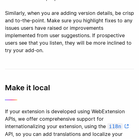
Similarly, when you are adding version details, be crisp
and to-the-point. Make sure you highlight fixes to any
issues users have raised or improvements
implemented from user suggestions. If prospective
users see that you listen, they will be more inclined to
try your add-on.
Make it local
If your extension is developed using WebExtension
APIs, we offer comprehensive support for
internationalizing your extension, using the
i18n
API, so you can add translations and localize your