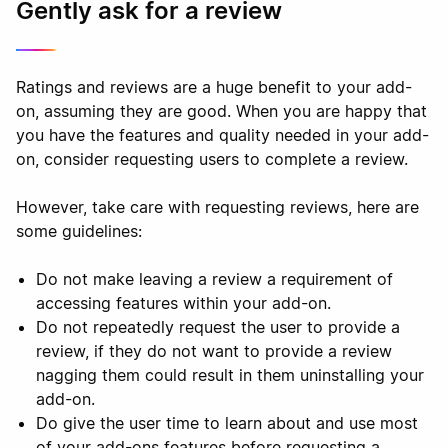
Gently ask for a review
Ratings and reviews are a huge benefit to your add-
on, assuming they are good. When you are happy that
you have the features and quality needed in your add-
on, consider requesting users to complete a review.
However, take care with requesting reviews, here are
some guidelines:
Do not make leaving a review a requirement of
accessing features within your add-on.
Do not repeatedly request the user to provide a
review, if they do not want to provide a review
nagging them could result in them uninstalling your
add-on.
Do give the user time to learn about and use most
of your add-ons features before requesting a