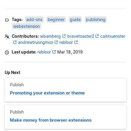
Tags:
add-ons
beginner
guide
publishing
webextension
Contributors:
wbamberg
bravetoaster2
caitmuenster
andrewtruongmoz
rebloor
Last update:
rebloor
Mar 18, 2019
Up Next
Publish
Promoting your extension or theme
Publish
Make money from browser extensions