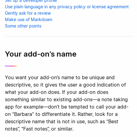
Set up a developer profile
Use plain language in any privacy policy or license agreement
Gently ask for a review
Make use of Markdown
Some other points
Your add-on’s name
You want your add-on’s name to be unique and
descriptive, so it gives the user a good indication of
what your add-on does. If your add-on does
something similar to existing add-ons—a note taking
app for example—don’t be tempted to call your add-
on “Barbara” to differentiate it. Rather, look for a
descriptive name that is not in use, such as “Best
notes”, “Fast notes”, or similar.