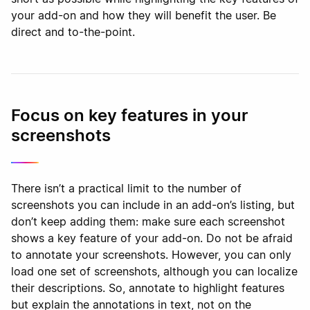
your add-on and how they will benefit the user. Be
direct and to-the-point.
Focus on key features in your
screenshots
There isn’t a practical limit to the number of
screenshots you can include in an add-on’s listing, but
don’t keep adding them: make sure each screenshot
shows a key feature of your add-on. Do not be afraid
to annotate your screenshots. However, you can only
load one set of screenshots, although you can localize
their descriptions. So, annotate to highlight features
but explain the annotations in text, not on the