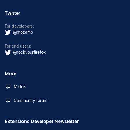
Twitter
For developers:
@mozamo
For end users:
@rockyourfirefox
More
Matrix
Community forum
Extensions Developer Newsletter