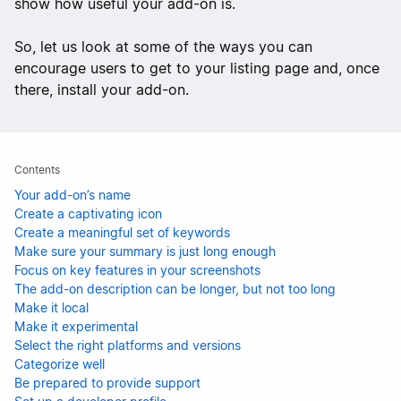
show how useful your add-on is.
So, let us look at some of the ways you can
encourage users to get to your listing page and, once
there, install your add-on.
Contents
Your add-on’s name
Create a captivating icon
Create a meaningful set of keywords
Make sure your summary is just long enough
Focus on key features in your screenshots
The add-on description can be longer, but not too long
Make it local
Make it experimental
Select the right platforms and versions
Categorize well
Be prepared to provide support