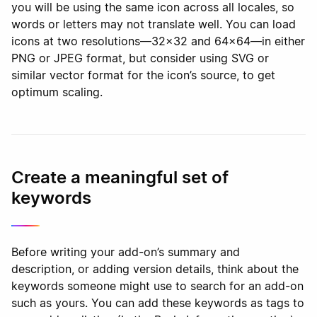
you will be using the same icon across all locales, so
words or letters may not translate well. You can load
icons at two resolutions—32x32 and 64x64—in either
PNG or JPEG format, but consider using SVG or
similar vector format for the icon’s source, to get
optimum scaling.
Create a meaningful set of
keywords
Before writing your add-on’s summary and
description, or adding version details, think about the
keywords someone might use to search for an add-on
such as yours. You can add these keywords as tags to