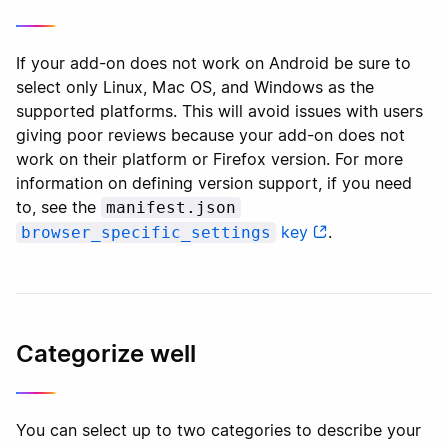
If your add-on does not work on Android be sure to
select only Linux, Mac OS, and Windows as the
supported platforms. This will avoid issues with users
giving poor reviews because your add-on does not
work on their platform or Firefox version. For more
information on defining version support, if you need
to, see the
manifest.json
key
.
browser_specific_settings
Categorize well
You can select up to two categories to describe your