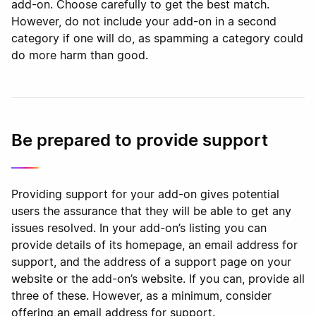
add-on. Choose carefully to get the best match.
However, do not include your add-on in a second
category if one will do, as spamming a category could
do more harm than good.
Be prepared to provide support
Providing support for your add-on gives potential
users the assurance that they will be able to get any
issues resolved. In your add-on’s listing you can
provide details of its homepage, an email address for
support, and the address of a support page on your
website or the add-on’s website. If you can, provide all
three of these. However, as a minimum, consider
offering an email address for support.