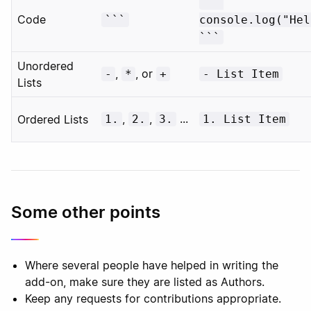
```
Code
```
console.log("Hel
```
Unordered
,
, or
-
*
+
- List Item
Lists
,
,
...
Ordered Lists
1.
2.
3.
1. List Item
Some other points
Where several people have helped in writing the
add-on, make sure they are listed as Authors.
Keep any requests for contributions appropriate.