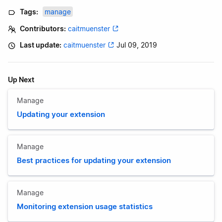
Tags:
manage
Contributors:
caitmuenster
Last update:
caitmuenster
Jul 09, 2019
Up Next
Manage
Updating your extension
Manage
Best practices for updating your extension
Manage
Monitoring extension usage statistics