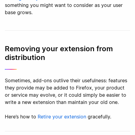
something you might want to consider as your user
base grows.
Removing your extension from
distribution
Sometimes, add-ons outlive their usefulness: features
they provide may be added to Firefox, your product
or service may evolve, or it could simply be easier to
write a new extension than maintain your old one.
Here’s how to
Retire your extension
gracefully.