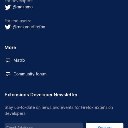
For developers:
@mozamo
For end users:
@rockyourfirefox
More
Matrix
Community forum
Extensions Developer Newsletter
Stay up-to-date on news and events for Firefox extension
developers.
Email
Sign up