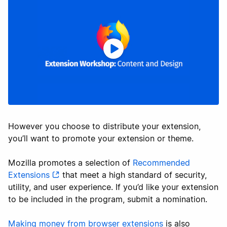
However you choose to distribute your extension,
you’ll want to promote your extension or theme.
Mozilla promotes a selection of
Recommended
Extensions
that meet a high standard of security,
utility, and user experience. If you’d like your extension
to be included in the program, submit a nomination.
Making money from browser extensions
is also