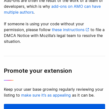
Add-ons are often the result of the work of a team of
developers, which is why
add-ons on AMO can have
multiple authors
.
If someone is using your code without your
permission, please follow
these instructions
to file a
DMCA Notice with Mozilla’s legal team to resolve the
situation.
Promote your extension
Keep your user base growing regularly reviewing your
listing to
make sure it’s as appealing
as it can be.