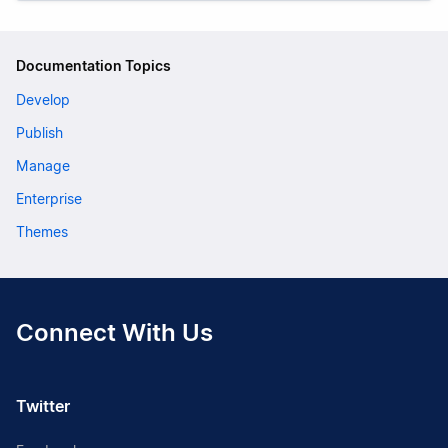
Documentation Topics
Develop
Publish
Manage
Enterprise
Themes
Connect With Us
Twitter