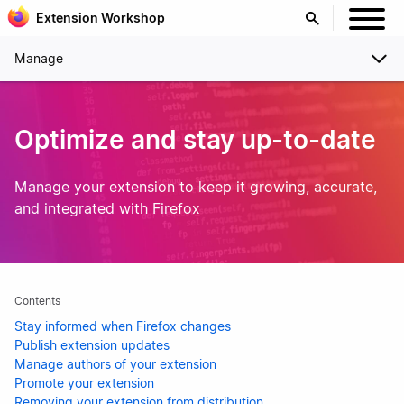
Extension Workshop
Manage
Optimize and stay up-to-date
Manage your extension to keep it growing, accurate,
and integrated with Firefox
Contents
Stay informed when Firefox changes
Publish extension updates
Manage authors of your extension
Promote your extension
Removing your extension from distribution