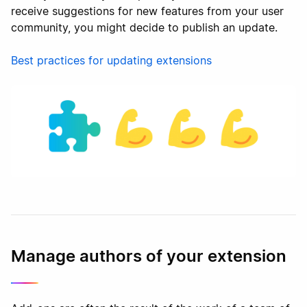
receive suggestions for new features from your user
community, you might decide to publish an update.
Best practices for updating extensions
Manage authors of your extension