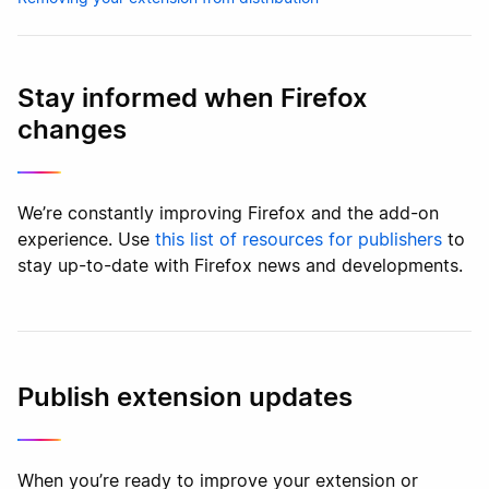
Stay informed when Firefox
changes
We’re constantly improving Firefox and the add-on
experience. Use
this list of resources for publishers
to
stay up-to-date with Firefox news and developments.
Publish extension updates
When you’re ready to improve your extension or