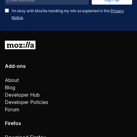
Address
I’m okay with Mozilla handling my info as explained in this
Privacy
Notice
.
Mozilla
Add-ons
About
Blog
Developer Hub
Developer Policies
Forum
Firefox