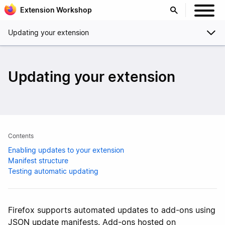
Extension Workshop
Updating your extension
Updating your extension
Contents
Enabling updates to your extension
Manifest structure
Testing automatic updating
Firefox supports automated updates to add-ons using
JSON update manifests. Add-ons hosted on