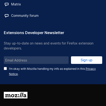
Matrix
Community forum
Extensions Developer Newsletter
Stay up-to-date on news and events for Firefox extension
developers.
Email
Sign up
Address
I’m okay with Mozilla handling my info as explained in this
Privacy
Notice
.
Mozilla