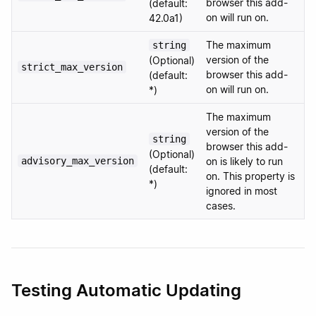
browser this add-
(default:
on will run on.
42.0a1)
The maximum
string
version of the
(Optional)
strict_max_version
browser this add-
(default:
on will run on.
*)
The maximum
version of the
string
browser this add-
(Optional)
advisory_max_version
on is likely to run
(default:
on. This property is
*)
ignored in most
cases.
Testing Automatic Updating