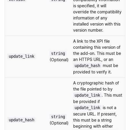
is specified, it will
override the compatibility
information of any
installed version with this
version number.
A link to the XPI file
containing this version of
the add-on. This must be
string
update_link
an HTTPS URL, or an
(Optional)
must be
update_hash
provided to verify it.
A cryptographic hash of
the file pointed to by
. This must
update_link
be provided if
is not a
update_link
secure URL. If present,
string
update_hash
this must be a string
(Optional)
beginning with either