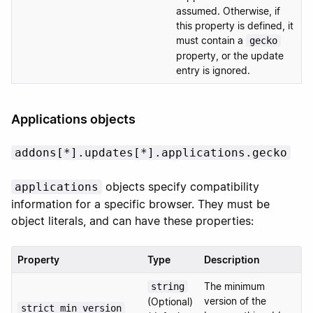
assumed. Otherwise, if
this property is defined, it
must contain a
gecko
property, or the update
entry is ignored.
Applications objects
addons[*].updates[*].applications.gecko
objects specify compatibility
applications
information for a specific browser. They must be
object literals, and can have these properties:
Property
Type
Description
The minimum
string
version of the
(Optional)
strict_min_version