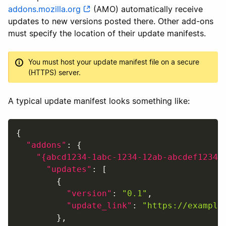
addons.mozilla.org
(AMO) automatically receive
updates to new versions posted there. Other add-ons
must specify the location of their update manifests.
You must host your update manifest file on a secure
(HTTPS) server.
A typical update manifest looks something like:
{
"addons"
:
{
"{abcd1234-1abc-1234-12ab-abcdef12345
"updates"
:
[
{
"version"
:
"0.1"
,
"update_link"
:
"https://example
}
,