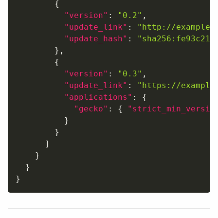
{
"version"
:
"0.2"
,
"update_link"
:
"http://example.
"update_hash"
:
"sha256:fe93c215
}
,
{
"version"
:
"0.3"
,
"update_link"
:
"https://example
"applications"
:
{
"gecko"
:
{
"strict_min_versio
}
}
]
}
}
}