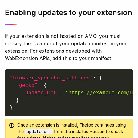
Enabling updates to your extension
If your extension is not hosted on AMO, you must
specify the location of your update manifest in your
extension. For extensions developed with
WebExtension APIs, add this to your manifest:
"browser_specific_settings"
:
{
"gecko"
:
{
"update_url"
:
"https://example.com/up
}
}
Once an extension is installed, Firefox continues using
the
from the installed version to check
update_url