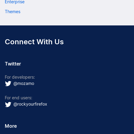
Enterprise
Themes
Connect With Us
Twitter
For developers:
@mozamo
For end users:
@rockyourfirefox
More