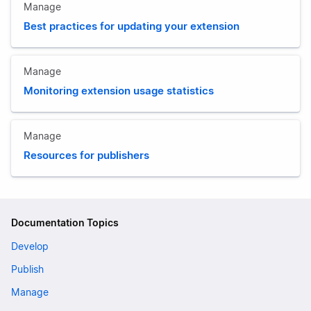
Manage
Best practices for updating your extension
Manage
Monitoring extension usage statistics
Manage
Resources for publishers
Documentation Topics
Develop
Publish
Manage