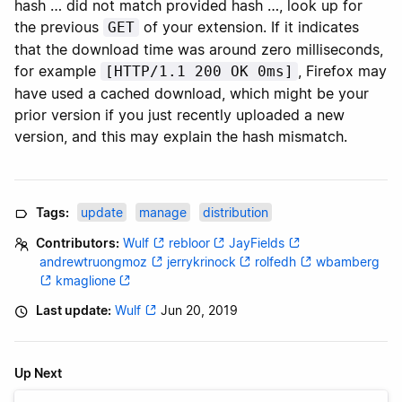
hash … did not match provided hash …, look up for
the previous
of your extension. If it indicates
GET
that the download time was around zero milliseconds,
for example
, Firefox may
[HTTP/1.1 200 OK 0ms]
have used a cached download, which might be your
prior version if you just recently uploaded a new
version, and this may explain the hash mismatch.
Tags:
update
manage
distribution
Contributors:
Wulf
rebloor
JayFields
andrewtruongmoz
jerrykrinock
rolfedh
wbamberg
kmaglione
Last update:
Wulf
Jun 20, 2019
Up Next