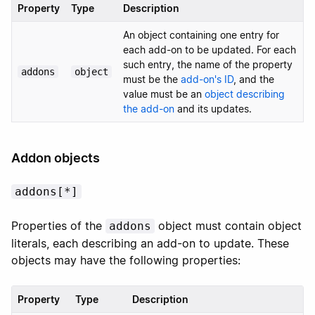
Property
Type
Description
An object containing one entry for
each add-on to be updated. For each
such entry, the name of the property
addons
object
must be the
add-on's ID
, and the
value must be an
object describing
the add-on
and its updates.
Addon objects
addons[*]
Properties of the
object must contain object
addons
literals, each describing an add-on to update. These
objects may have the following properties:
Property
Type
Description