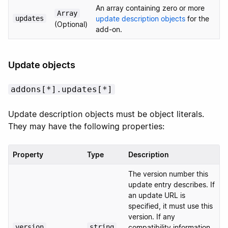
An array containing zero or more
Array
updates
update description objects
for the
(Optional)
add-on.
Update objects
addons[*].updates[*]
Update description objects must be object literals.
They may have the following properties:
Property
Type
Description
The version number this
update entry describes. If
an update URL is
specified, it must use this
version. If any
version
string
compatibility information