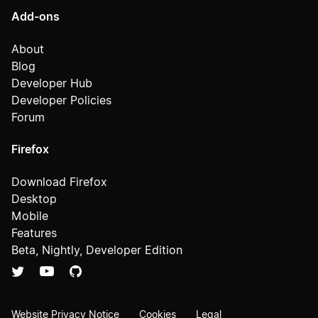
Add-ons
About
Blog
Developer Hub
Developer Policies
Forum
Firefox
Download Firefox
Desktop
Mobile
Features
Beta, Nightly, Developer Edition
Website Privacy Notice
Cookies
Legal