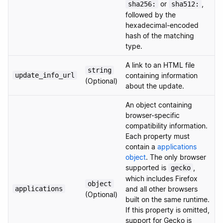
or
,
sha256:
sha512:
followed by the
hexadecimal-encoded
hash of the matching
type.
A link to an HTML file
string
update_info_url
containing information
(Optional)
about the update.
An object containing
browser-specific
compatibility information.
Each property must
contain a
applications
object
. The only browser
supported is
,
gecko
which includes Firefox
object
applications
and all other browsers
(Optional)
built on the same runtime.
If this property is omitted,
support for Gecko is