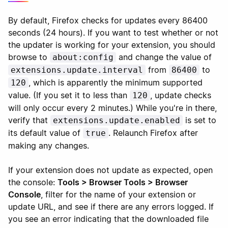
By default, Firefox checks for updates every 86400
seconds (24 hours). If you want to test whether or not
the updater is working for your extension, you should
browse to
and change the value of
about:config
from
to
extensions.update.interval
86400
, which is apparently the minimum supported
120
value. (If you set it to less than
, update checks
120
will only occur every 2 minutes.) While you're in there,
verify that
is set to
extensions.update.enabled
its default value of
. Relaunch Firefox after
true
making any changes.
If your extension does not update as expected, open
the console:
Tools > Browser Tools > Browser
Console
, filter for the name of your extension or
update URL, and see if there are any errors logged. If
you see an error indicating that the downloaded file