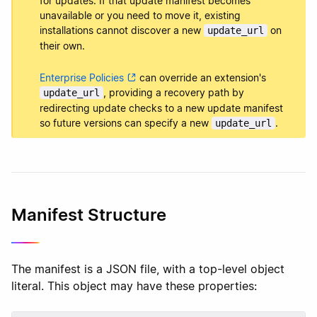
for updates. If that update manifest becomes
unavailable or you need to move it, existing
installations cannot discover a new
on
update_url
their own.
Enterprise Policies
can override an extension's
, providing a recovery path by
update_url
redirecting update checks to a new update manifest
so future versions can specify a new
.
update_url
Manifest Structure
The manifest is a JSON file, with a top-level object
literal. This object may have these properties: