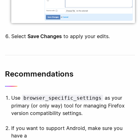
Select
Save Changes
to apply your edits.
Recommendations
Use
as your
browser_specific_settings
primary (or only way) tool for managing Firefox
version compatibility settings.
If you want to support Android, make sure you
have a