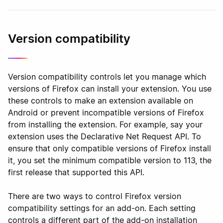
Version compatibility
Version compatibility controls let you manage which
versions of Firefox can install your extension. You use
these controls to make an extension available on
Android or prevent incompatible versions of Firefox
from installing the extension. For example, say your
extension uses the Declarative Net Request API. To
ensure that only compatible versions of Firefox install
it, you set the minimum compatible version to 113, the
first release that supported this API.
There are two ways to control Firefox version
compatibility settings for an add-on. Each setting
controls a different part of the add-on installation