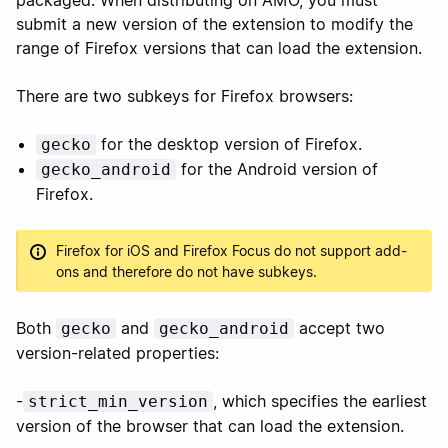
packaged. When distributing on AMO, you must
submit a new version of the extension to modify the
range of Firefox versions that can load the extension.
There are two subkeys for Firefox browsers:
for the desktop version of Firefox.
gecko
for the Android version of
gecko_android
Firefox.
Firefox for iOS and Firefox Focus do not support add-
ons and therefore do not have subkeys.
Both
and
accept two
gecko
gecko_android
version-related properties:
-
, which specifies the earliest
strict_min_version
version of the browser that can load the extension.