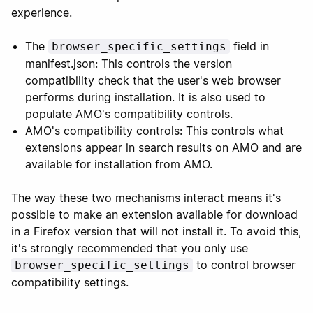
experience.
The
field in
browser_specific_settings
manifest.json: This controls the version
compatibility check that the user's web browser
performs during installation. It is also used to
populate AMO's compatibility controls.
AMO's compatibility controls: This controls what
extensions appear in search results on AMO and are
available for installation from AMO.
The way these two mechanisms interact means it's
possible to make an extension available for download
in a Firefox version that will not install it. To avoid this,
it's strongly recommended that you only use
to control browser
browser_specific_settings
compatibility settings.