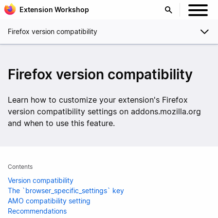
Extension Workshop
Firefox version compatibility
Firefox version compatibility
Learn how to customize your extension's Firefox
version compatibility settings on addons.mozilla.org
and when to use this feature.
Contents
Version compatibility
The `browser_specific_settings` key
AMO compatibility setting
Recommendations