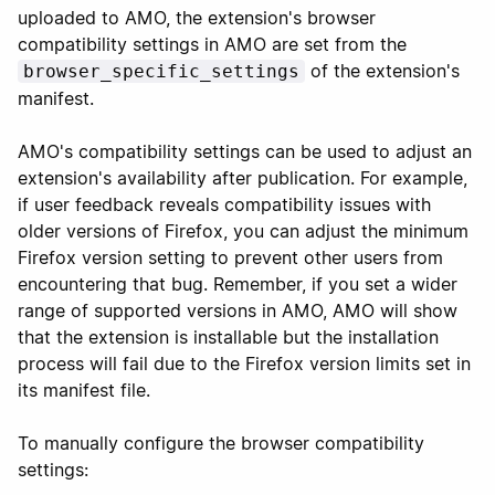
uploaded to AMO, the extension's browser
compatibility settings in AMO are set from the
of the extension's
browser_specific_settings
manifest.
AMO's compatibility settings can be used to adjust an
extension's availability after publication. For example,
if user feedback reveals compatibility issues with
older versions of Firefox, you can adjust the minimum
Firefox version setting to prevent other users from
encountering that bug. Remember, if you set a wider
range of supported versions in AMO, AMO will show
that the extension is installable but the installation
process will fail due to the Firefox version limits set in
its manifest file.
To manually configure the browser compatibility
settings: