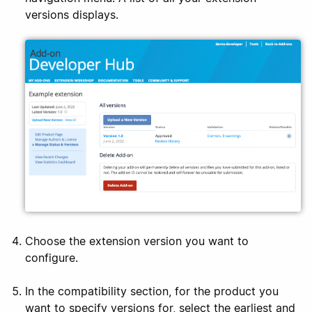
versions displays.
Choose the extension version you want to
configure.
In the compatibility section, for the product you
want to specify versions for, select the earliest and