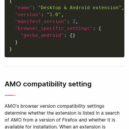
{
"name"
:
"Desktop & Android extension"
,
"version"
:
"1.0"
,
"manifest_version"
:
2
,
"browser_specific_settings"
:
{
"gecko_android"
:
{
}
}
}
AMO compatibility setting
AMO's browser version compatibility settings
determine whether the extension is listed in a search
of AMO from a version of Firefox and whether it is
available for installation. When an extension is