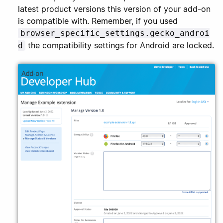
latest product versions this version of your add-on
is compatible with. Remember, if you used
browser_specific_settings.gecko_androi
the compatibility settings for Android are locked.
d