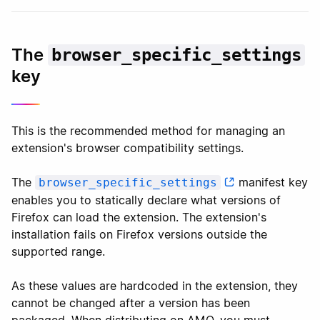
The
browser_specific_settings
key
This is the recommended method for managing an
extension's browser compatibility settings.
The
manifest key
browser_specific_settings
enables you to statically declare what versions of
Firefox can load the extension. The extension's
installation fails on Firefox versions outside the
supported range.
As these values are hardcoded in the extension, they
cannot be changed after a version has been