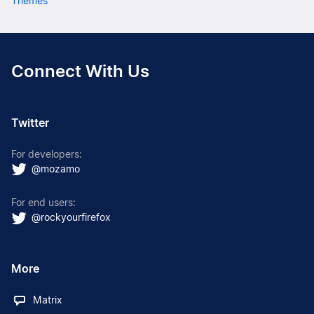
Themes
Connect With Us
Twitter
For developers:
@mozamo
For end users:
@rockyourfirefox
More
Matrix