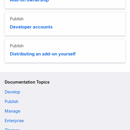
Publish
Developer accounts
Publish
Distributing an add-on yourself
Documentation Topics
Develop
Publish
Manage
Enterprise