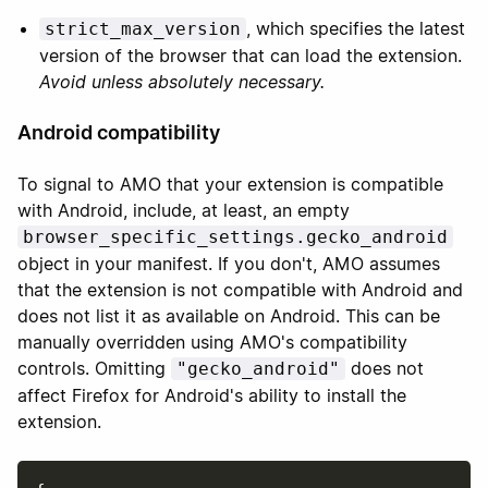
, which specifies the latest
strict_max_version
version of the browser that can load the extension.
Avoid unless absolutely necessary.
Android compatibility
To signal to AMO that your extension is compatible
with Android, include, at least, an empty
browser_specific_settings.gecko_android
object in your manifest. If you don't, AMO assumes
that the extension is not compatible with Android and
does not list it as available on Android. This can be
manually overridden using AMO's compatibility
controls. Omitting
does not
"gecko_android"
affect Firefox for Android's ability to install the
extension.