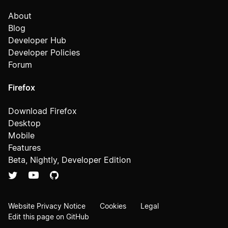
About
Blog
Developer Hub
Developer Policies
Forum
Firefox
Download Firefox
Desktop
Mobile
Features
Beta, Nightly, Developer Edition
Website Privacy Notice
Cookies
Legal
Edit this page on GitHub