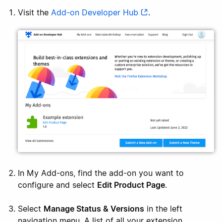
Visit the
Add-on Developer Hub
.
In My Add-ons, find the add-on you want to
configure and select
Edit Product Page
.
Select
Manage Status & Versions
in the left
navigation menu. A list of all your extension