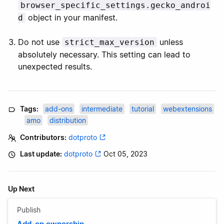
browser_specific_settings.gecko_androi
object in your manifest.
d
Do not use
unless
strict_max_version
absolutely necessary. This setting can lead to
unexpected results.
Tags:
add-ons
intermediate
tutorial
webextensions
amo
distribution
Contributors:
dotproto
Last update:
dotproto
Oct 05, 2023
Up Next
Publish
Add-on ownership