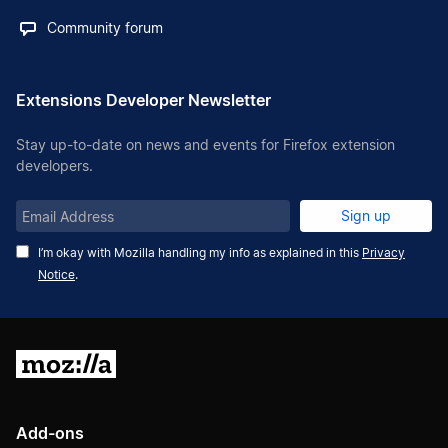
Community forum
Extensions Developer Newsletter
Stay up-to-date on news and events for Firefox extension
developers.
Email
Sign up
Address
I’m okay with Mozilla handling my info as explained in this
Privacy
Notice
.
Mozilla
Add-ons