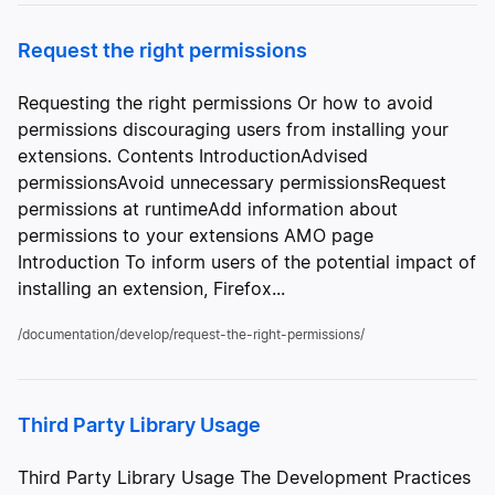
Request the right permissions
Requesting the right permissions Or how to avoid
permissions discouraging users from installing your
extensions. Contents IntroductionAdvised
permissionsAvoid unnecessary permissionsRequest
permissions at runtimeAdd information about
permissions to your extensions AMO page
Introduction To inform users of the potential impact of
installing an extension, Firefox...
/documentation/develop/request-the-right-permissions/
Third Party Library Usage
Third Party Library Usage The Development Practices