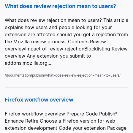
What does review rejection mean to users?
What does review rejection mean to users? This article
explains how users and people looking for your
extension are affected should you get a rejection from
the Mozilla review process. Contents Review
overviewImpact of review rejectionBlocklisting Review
overview Any extension you submit to
addons.mozilla.org...
/documentation/publish/what-does-review-rejection-mean-to-users/
Firefox workflow overview
Firefox workflow overview Prepare Code Publish*
Enhance Retire Choose a Firefox version for web
extension development Code your extension Package