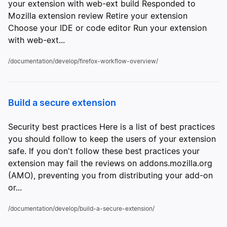
your extension with web-ext build Responded to
Mozilla extension review Retire your extension
Choose your IDE or code editor Run your extension
with web-ext...
/documentation/develop/firefox-workflow-overview/
Build a secure extension
Security best practices Here is a list of best practices
you should follow to keep the users of your extension
safe. If you don't follow these best practices your
extension may fail the reviews on addons.mozilla.org
(AMO), preventing you from distributing your add-on
or...
/documentation/develop/build-a-secure-extension/