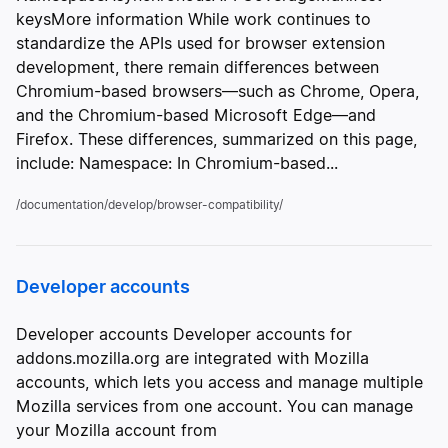
keysMore information While work continues to
standardize the APIs used for browser extension
development, there remain differences between
Chromium-based browsers—such as Chrome, Opera,
and the Chromium-based Microsoft Edge—and
Firefox. These differences, summarized on this page,
include: Namespace: In Chromium-based...
/documentation/develop/browser-compatibility/
Developer accounts
Developer accounts Developer accounts for
addons.mozilla.org are integrated with Mozilla
accounts, which lets you access and manage multiple
Mozilla services from one account. You can manage
your Mozilla account from