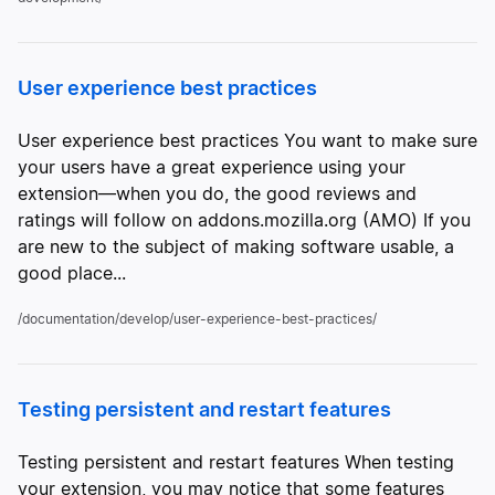
User experience best practices
User experience best practices You want to make sure
your users have a great experience using your
extension—when you do, the good reviews and
ratings will follow on addons.mozilla.org (AMO) If you
are new to the subject of making software usable, a
good place...
/documentation/develop/user-experience-best-practices/
Testing persistent and restart features
Testing persistent and restart features When testing
your extension, you may notice that some features