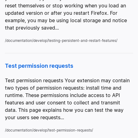
reset themselves or stop working when you load an
updated version or after you restart Firefox. For
example, you may be using local storage and notice
that previously saved...
/documentation/develop/testing-persistent-and-restart-features/
Test permission requests
Test permission requests Your extension may contain
two types of permission requests: install time and
runtime. These permissions include access to API
features and user consent to collect and transmit
data. This page explains how you can test the way
your users see requests...
/documentation/develop/test-permission-requests/