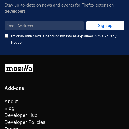
Stay up-to-date on news and events for Firefox extension
developers.
Email
Sign up
Address
I’m okay with Mozilla handling my info as explained in this
Privacy
Notice
.
Mozilla
Add-ons
About
Blog
Developer Hub
Developer Policies