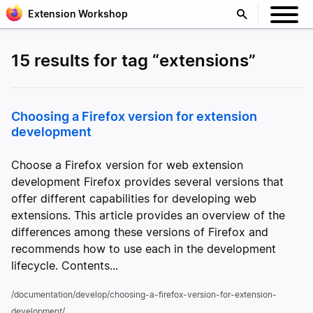
Extension Workshop
15 results for tag “extensions”
Choosing a Firefox version for extension
development
Choose a Firefox version for web extension
development Firefox provides several versions that
offer different capabilities for developing web
extensions. This article provides an overview of the
differences among these versions of Firefox and
recommends how to use each in the development
lifecycle. Contents...
/documentation/develop/choosing-a-firefox-version-for-extension-
development/