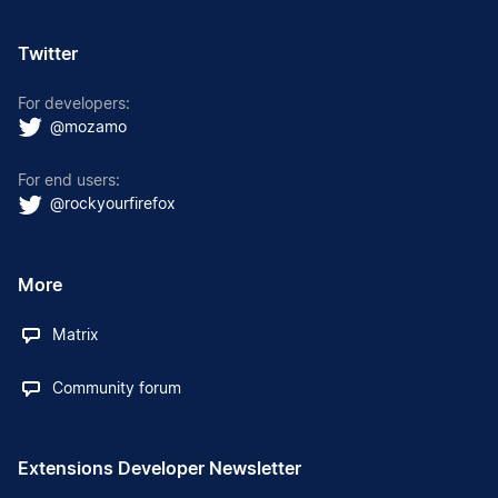
Twitter
For developers:
@mozamo
For end users:
@rockyourfirefox
More
Matrix
Community forum
Extensions Developer Newsletter