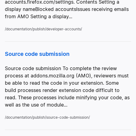
accounts.firefox.com/settings. Contents Setting a
display nameBlocked accountsIssues receiving emails
from AMO Setting a display...
/documentation/publish/developer-accounts/
Source code submission
Source code submission To complete the review
process at addons.mozilla.org (AMO), reviewers must
be able to read the code in your extension. Some
build processes render extension code difficult to
read. These processes include minifying your code, as
well as the use of module...
/documentation/publish/source-code-submission/