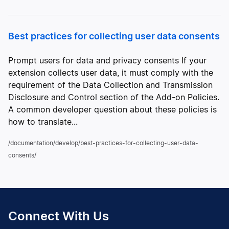
Best practices for collecting user data consents
Prompt users for data and privacy consents If your
extension collects user data, it must comply with the
requirement of the Data Collection and Transmission
Disclosure and Control section of the Add-on Policies.
A common developer question about these policies is
how to translate...
/documentation/develop/best-practices-for-collecting-user-data-
consents/
Connect With Us