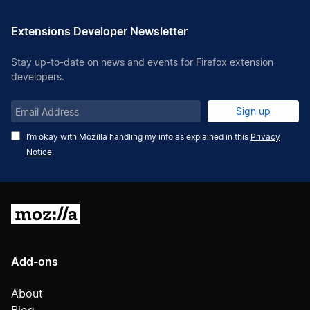
Extensions Developer Newsletter
Stay up-to-date on news and events for Firefox extension
developers.
Email
Sign up
Address
I’m okay with Mozilla handling my info as explained in this
Privacy
Notice
.
Mozilla
Add-ons
About