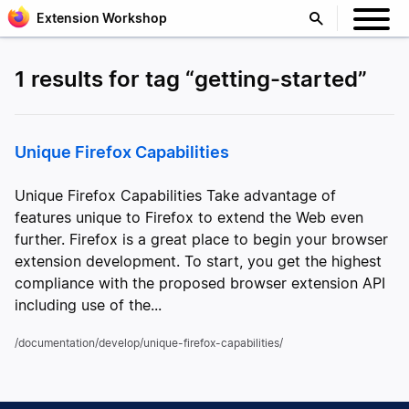
Extension Workshop
1 results for tag “getting-started”
Unique Firefox Capabilities
Unique Firefox Capabilities Take advantage of
features unique to Firefox to extend the Web even
further. Firefox is a great place to begin your browser
extension development. To start, you get the highest
compliance with the proposed browser extension API
including use of the...
/documentation/develop/unique-firefox-capabilities/