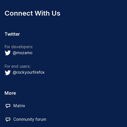
Connect With Us
Twitter
For developers:
@mozamo
For end users:
@rockyourfirefox
More
Matrix
Community forum