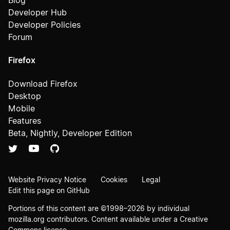
Blog
Developer Hub
Developer Policies
Forum
Firefox
Download Firefox
Desktop
Mobile
Features
Beta, Nightly, Developer Edition
Website Privacy Notice
Cookies
Legal
Edit this page on GitHub
Portions of this content are ©1998–2026 by individual
mozilla.org contributors. Content available under a
Creative
Commons license
.